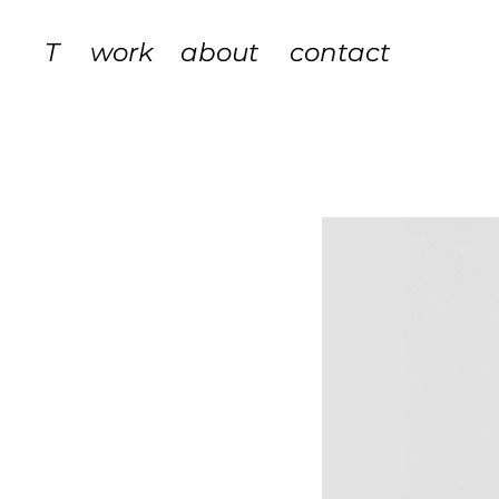
T
work
about
contact